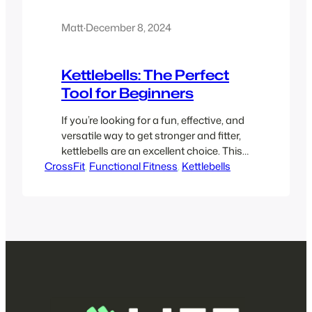
Matt
·
December 8, 2024
Kettlebells: The Perfect
Tool for Beginners
If you’re looking for a fun, effective, and
versatile way to get stronger and fitter,
kettlebells are an excellent choice. This
CrossFit
beginner-friendly guide will explain why
, 
Functional Fitness
, 
Kettlebells
kettlebells are so popular, a bit about
their history, why people love them, what
to expect in a kettlebell class, and how
they are used in functional fitness.
Why…