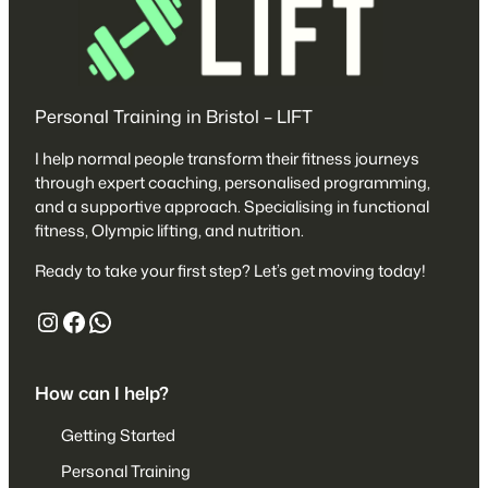
Personal Training in Bristol – LIFT
I help normal people transform their fitness journeys
through expert coaching, personalised programming,
and a supportive approach. Specialising in functional
fitness, Olympic lifting, and nutrition.
Ready to take your first step? Let’s get moving today!
https://www.instagram.com/liftafpt/
https://www.facebook.com/liftaf
447527680153
How can I help?
Getting Started
Personal Training