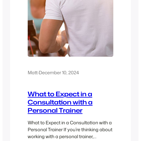
Matt
·
December 10, 2024
What to Expect in a
Consultation with a
Personal Trainer
What to Expect in a Consultation with a
Personal Trainer If you’re thinking about
working with a personal trainer,