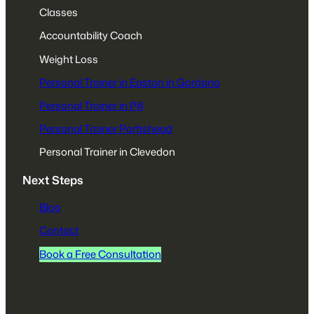
Classes
Accountability Coach
Weight Loss
Personal Trainer in Easton in Gordano
Personal Trainer in Pill
Personal Trainer Portishead
Personal Trainer in Clevedon
Next Steps
Blog
Contact
Book a Free Consultation