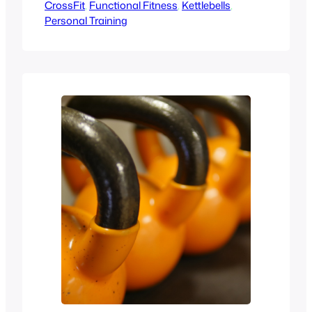
CrossFit
congratulations, you’re taking a
, 
Functional Fitness
, 
Kettlebells
, 
Personal Training
fantastic first step towards improving
your health and fitness! A consultation
with a personal trainer is your chance to
discuss your goals, understand the
process, and see if the trainer is the…