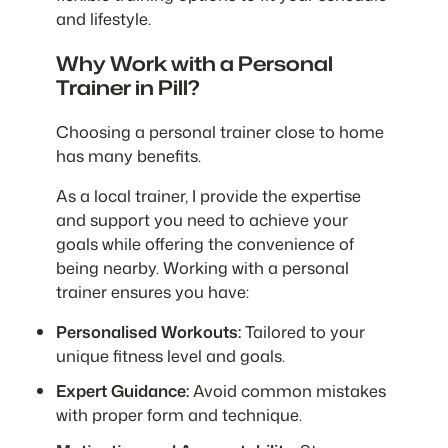
and lifestyle.
Why Work with a Personal
Trainer in Pill?
Choosing a personal trainer close to home
has many benefits.
As a local trainer, I provide the expertise
and support you need to achieve your
goals while offering the convenience of
being nearby. Working with a personal
trainer ensures you have:
Personalised Workouts:
Tailored to your
unique fitness level and goals.
Expert Guidance:
Avoid common mistakes
with proper form and technique.