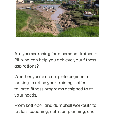
Are you searching for a personal trainer in
Pill who can help you achieve your fitness
aspirations?
Whether you’re a complete beginner or
looking to refine your training, I offer
tailored fitness programs designed to fit
your needs.
From kettlebell and dumbbell workouts to
fat loss coaching, nutrition planning, and