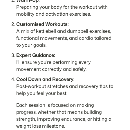
Preparing your body for the workout with
mobility and activation exercises.
Customised Workouts:
A mix of kettlebell and dumbbell exercises,
functional movements, and cardio tailored
to your goals.
Expert Guidance:
I’ll ensure you’re performing every
movement correctly and safely.
Cool Down and Recovery:
Post-workout stretches and recovery tips to
help you feel your best.
Each session is focused on making
progress, whether that means building
strength, improving endurance, or hitting a
weight loss milestone.