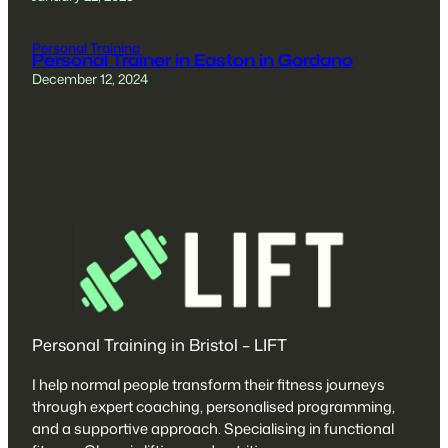
Personal Training
Personal Trainer in Easton in Gordano
December 12, 2024
Personal Training in Bristol – LIFT
I help normal people transform their fitness journeys
through expert coaching, personalised programming,
and a supportive approach. Specialising in functional