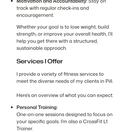
Motivation and Accountability:
Stay on
track with regular check-ins and
encouragement.
Whether your goal is to lose weight, build
strength, or improve your overall health, I’ll
help you get there with a structured,
sustainable approach.
Services I Offer
I provide a variety of fitness services to
meet the diverse needs of my clients in Pill.
Here’s an overview of what you can expect:
Personal Training:
One-on-one sessions designed to focus on
your specific goals. I’m also a CrossFit L1
Trainer.