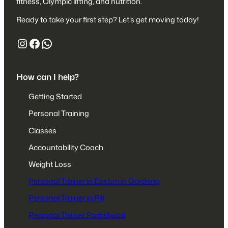
fitness, Olympic lifting, and nutrition.
Ready to take your first step? Let’s get moving today!
https://www.instagram.com/liftafpt/
https://www.facebook.com/liftaf
447527680153
How can I help?
Getting Started
Personal Training
Classes
Accountability Coach
Weight Loss
Personal Trainer in Easton in Gordano
Personal Trainer in Pill
Personal Trainer Portishead