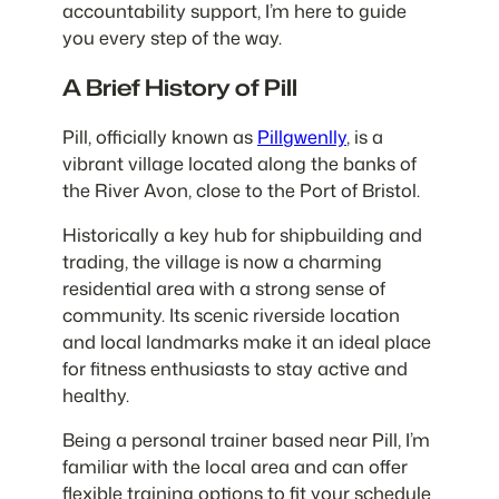
accountability support, I’m here to guide
you every step of the way.
A Brief History of Pill
Pill, officially known as
Pillgwenlly
, is a
vibrant village located along the banks of
the River Avon, close to the Port of Bristol.
Historically a key hub for shipbuilding and
trading, the village is now a charming
residential area with a strong sense of
community. Its scenic riverside location
and local landmarks make it an ideal place
for fitness enthusiasts to stay active and
healthy.
Being a personal trainer based near Pill, I’m
familiar with the local area and can offer
flexible training options to fit your schedule