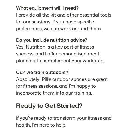
What equipment will I need?
I provide all the kit and other essential tools
for our sessions. If you have specific
preferences, we can work around them.
Do you include nutrition advice?
Yes! Nutrition is a key part of fitness
success, and I offer personalised meal
planning to complement your workouts.
Can we train outdoors?
Absolutely! Pill’s outdoor spaces are great
for fitness sessions, and I’m happy to
incorporate them into our training.
Ready to Get Started?
If you’re ready to transform your fitness and
health, I’m here to help.