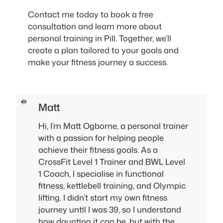
Contact me today to book a free
consultation and learn more about
personal training in Pill. Together, we’ll
create a plan tailored to your goals and
make your fitness journey a success.
Matt
Hi, I’m Matt Ogborne, a personal trainer
with a passion for helping people
achieve their fitness goals. As a
CrossFit Level 1 Trainer and BWL Level
1 Coach, I specialise in functional
fitness, kettlebell training, and Olympic
lifting. I didn’t start my own fitness
journey until I was 39, so I understand
how daunting it can be, but with the