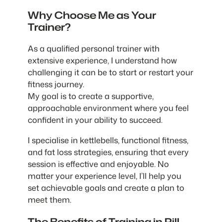
Why Choose Me as Your
Trainer?
As a qualified personal trainer with
extensive experience, I understand how
challenging it can be to start or restart your
fitness journey.
My goal is to create a supportive,
approachable environment where you feel
confident in your ability to succeed.
I specialise in kettlebells, functional fitness,
and fat loss strategies, ensuring that every
session is effective and enjoyable. No
matter your experience level, I’ll help you
set achievable goals and create a plan to
meet them.
The Benefits of Training in Pill