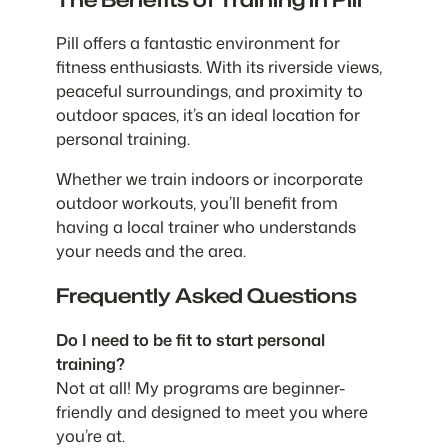
Pill offers a fantastic environment for
fitness enthusiasts. With its riverside views,
peaceful surroundings, and proximity to
outdoor spaces, it’s an ideal location for
personal training.
Whether we train indoors or incorporate
outdoor workouts, you’ll benefit from
having a local trainer who understands
your needs and the area.
Frequently Asked Questions
Do I need to be fit to start personal
training?
Not at all! My programs are beginner-
friendly and designed to meet you where
you’re at.