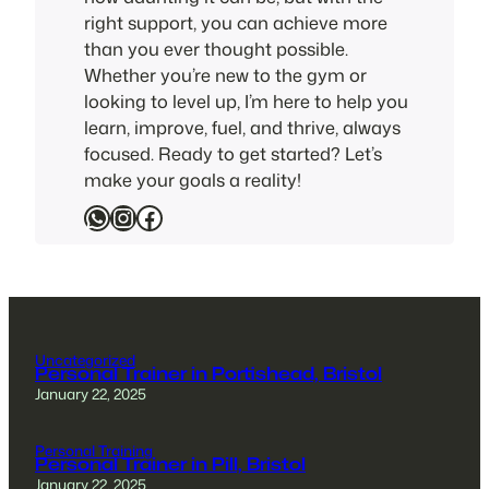
right support, you can achieve more
than you ever thought possible.
Whether you’re new to the gym or
looking to level up, I’m here to help you
learn, improve, fuel, and thrive, always
focused. Ready to get started? Let’s
make your goals a reality!
WhatsApp
Instagram
Facebook
Uncategorized
Personal Trainer in Portishead, Bristol
January 22, 2025
Personal Training
Personal Trainer in Pill, Bristol
January 22, 2025