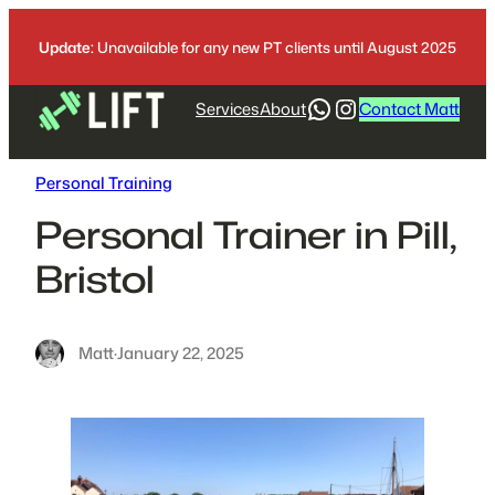
Skip
to
Update:
Unavailable for any new PT clients until August 2025
content
WhatsApp
https://www.
Services
About
Contact Matt
Personal Training
Personal Trainer in Pill,
Bristol
Matt
·
January 22, 2025