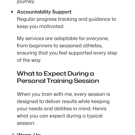
journey.
Accountability Support:
Regular progress tracking and guidance to
keep you motivated.
My services are adaptable for everyone,
from beginners to seasoned athletes,
ensuring that you feel supported every step
of the way.
What to Expect During a
Personal Training Session
When you train with me, every session is
designed to deliver results while keeping
your needs and abilities in mind. Here’s
what you can expect during a typical
session:
Warm-Up: