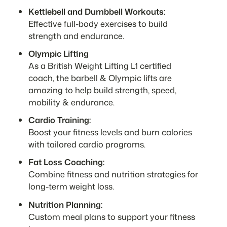
Kettlebell and Dumbbell Workouts:
Effective full-body exercises to build
strength and endurance.
Olympic Lifting
As a British Weight Lifting L1 certified
coach, the barbell & Olympic lifts are
amazing to help build strength, speed,
mobility & endurance.
Cardio Training:
Boost your fitness levels and burn calories
with tailored cardio programs.
Fat Loss Coaching:
Combine fitness and nutrition strategies for
long-term weight loss.
Nutrition Planning:
Custom meal plans to support your fitness